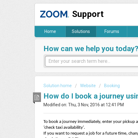
Support
Home
Solutions
Forums
How can we help you today
Solution home
Website
Booking
How do I book a journey usi
Modified on: Thu, 3 Nov, 2016 at 12:41 PM
To book a journey immediately, enter your pickup a
‘check taxi availability’.
If you want to request a job for a future time, cha