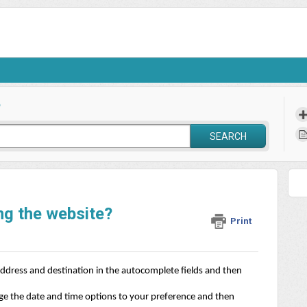
?
SEARCH
ng the website?
Print
ddress and destination in the autocomplete fields and then 
nge the date and time options to your preference and then 