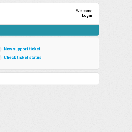
Welcome
Login
New support ticket
Check ticket status