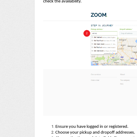
check the availability.
Ensure you have logged in or registered.
Choose your pickup and dropoff addresses.