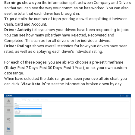
Earnings
shows you the information split between Company and Drivers
so that you can see the way your commission has worked. You can also
see the total that each driver has brought in.
Trips
details the number of trips per day, as well as splitting it between
Cash, Card and Account.
Driver Activity
tells you how your drivers have been responding to jobs.
You can see how many jobs they have Rejected, Recovered and
Completed. This can be for all drivers, or for individual drivers.
Driver Ratings
shows overall statistics for how your drivers have been
rated, as well as displaying each driver's individual rating.
For each of these pages, you are able to choose a pre-set timeframe
(Today, Past 7 Days, Past 30 Days, Past 1 Year), or set your own custom
date range.
When have selected the date range and seen your overall pie chart, you
can click
'
View Details'
to see the information broken down by day.