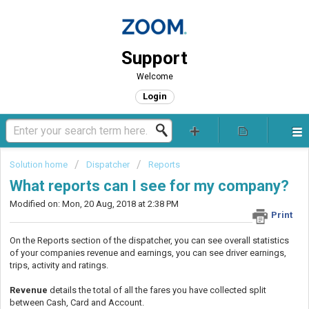
Support
Welcome
Login
Solution home
Dispatcher
Reports
What reports can I see for my company?
Modified on: Mon, 20 Aug, 2018 at 2:38 PM
Print
On the Reports section of the dispatcher, you can see overall statistics
of your companies revenue and earnings, you can see driver earnings,
trips, activity and ratings.
Revenue
details the total of all the fares you have collected split
between Cash, Card and Account.