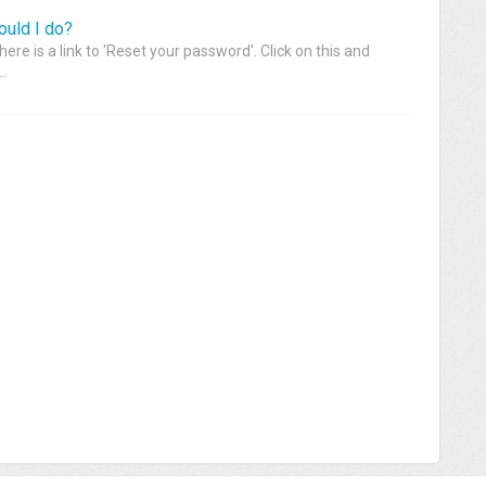
ould I do?
here is a link to 'Reset your password'. Click on this and
.