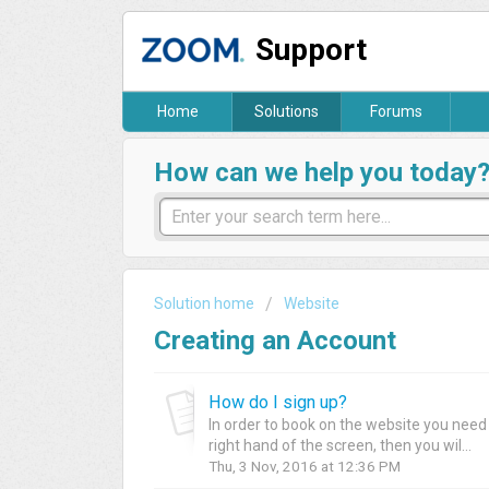
Support
Home
Solutions
Forums
How can we help you today
Solution home
Website
Creating an Account
How do I sign up?
In order to book on the website you need t
right hand of the screen, then you wil...
Thu, 3 Nov, 2016 at 12:36 PM