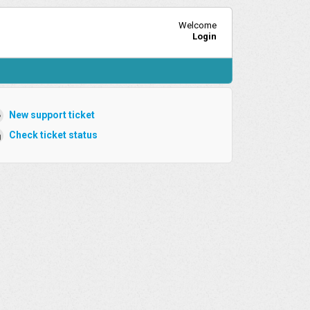
Welcome
Login
New support ticket
Check ticket status