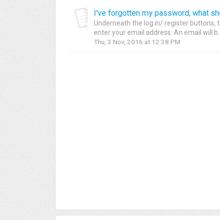
I've forgotten my password, what sh
Underneath the log in/ register buttons, t
enter your email address. An email will b..
Thu, 3 Nov, 2016 at 12:38 PM