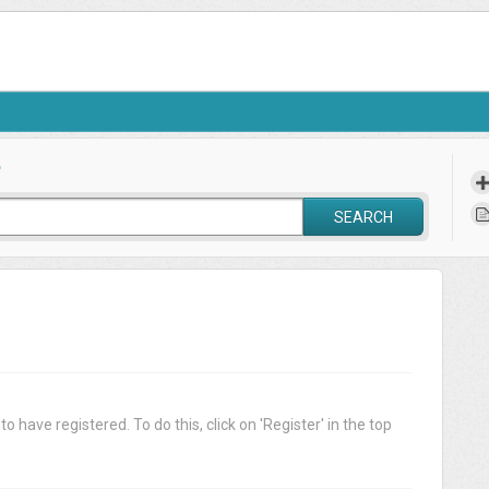
?
SEARCH
o have registered. To do this, click on 'Register' in the top