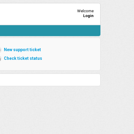
Welcome
Login
New support ticket
Check ticket status