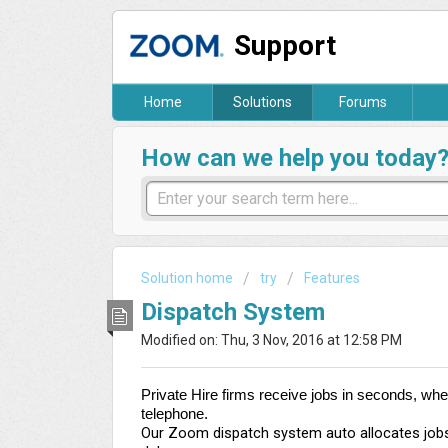
Support
Home
Solutions
Forums
How can we help you today
Solution home
try
Features
Dispatch System
Modified on: Thu, 3 Nov, 2016 at 12:58 PM
Private Hire firms receive jobs in seconds, wh
telephone.
Our Zoom dispatch system auto allocates jobs t