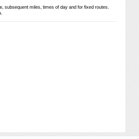
ile, subsequent miles, times of day and for fixed routes. 
p.