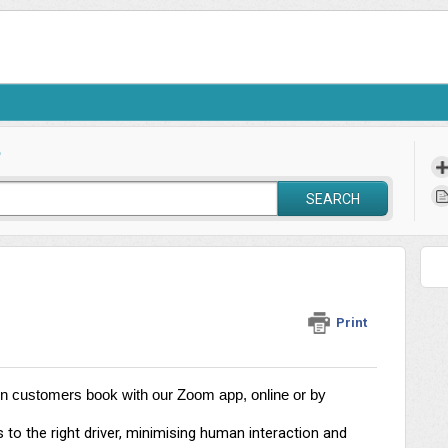
?
SEARCH
Print
en customers book with our Zoom app, online or by 
o the right driver, minimising human interaction and 