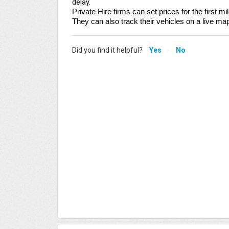
delay.
Private Hire firms can set prices for the first m
They can also track their vehicles on a live ma
Did you find it helpful?
Yes
No