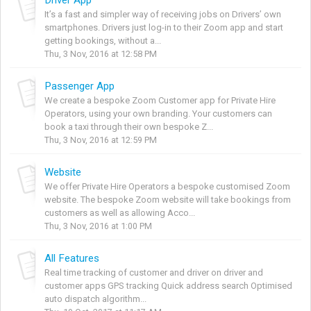
It’s a fast and simpler way of receiving jobs on Drivers’ own
smartphones. Drivers just log-in to their Zoom app and start
getting bookings, without a...
Thu, 3 Nov, 2016 at 12:58 PM
Passenger App
We create a bespoke Zoom Customer app for Private Hire
Operators, using your own branding. Your customers can
book a taxi through their own bespoke Z...
Thu, 3 Nov, 2016 at 12:59 PM
Website
We offer Private Hire Operators a bespoke customised Zoom
website. The bespoke Zoom website will take bookings from
customers as well as allowing Acco...
Thu, 3 Nov, 2016 at 1:00 PM
All Features
Real time tracking of customer and driver on driver and
customer apps GPS tracking Quick address search Optimised
auto dispatch algorithm...