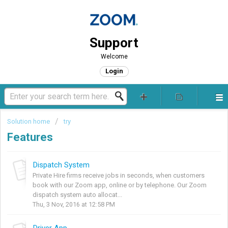
Support
Welcome
Login
Solution home
try
Features
Dispatch System
Private Hire firms receive jobs in seconds, when customers
book with our Zoom app, online or by telephone. Our Zoom
dispatch system auto allocat...
Thu, 3 Nov, 2016 at 12:58 PM
Driver App