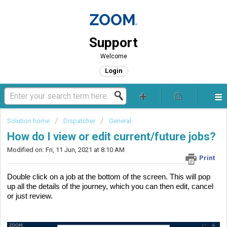
Support
Welcome
Login
Solution home
Dispatcher
General
How do I view or edit current/future jobs?
Modified on: Fri, 11 Jun, 2021 at 8:10 AM
Print
Double click on a job at the bottom of the screen. This will pop 
up all the details of the journey, which you can then edit, cancel 
or just review.