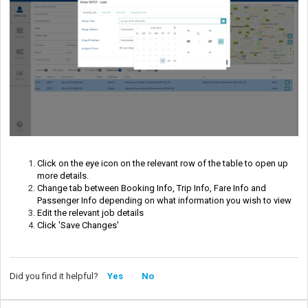
Click on the eye icon on the relevant row of the table to open up 
more details.
Change tab between Booking Info, Trip Info, Fare Info and 
Passenger Info depending on what information you wish to view
Edit the relevant job details
Click 'Save Changes'
Did you find it helpful?
Yes
No