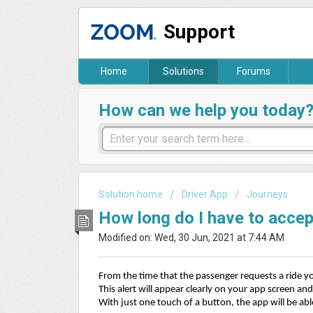
Support
Home
Solutions
Forums
How can we help you today
Solution home
Driver App
Journeys
How long do I have to acce
Modified on: Wed, 30 Jun, 2021 at 7:44 AM
From the time that the passenger requests a ride you
This alert will appear clearly on your app screen and 
With just one touch of a button, the app will be abl