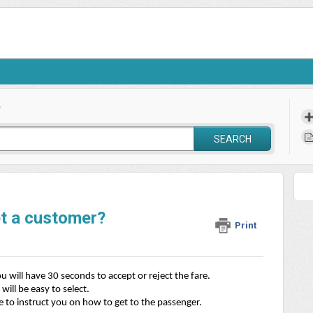
?
SEARCH
pt a customer?
Print
 will have 30 seconds to accept or reject the fare. 
will be easy to select. 
e to instruct you on how to get to the passenger.