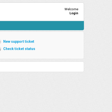
Welcome
Login
New support ticket
Check ticket status