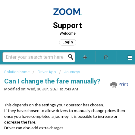
Support
Welcome
Login
Solution home
Driver App
Journeys
Can I change the fare manually?
Print
Modified on: Wed, 30 Jun, 2021 at 7:43 AM
This depends on the settings your operator has chosen.
If they have chosen to allow drivers to manually change prices then 
once you have completed a journey, it is possible to increase or 
decrease the fare.
Driver can also add extra charges.