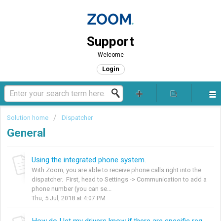
Support
Welcome
Login
Solution home
Dispatcher
General
Using the integrated phone system.
With Zoom, you are able to receive phone calls right into the
dispatcher. First, head to Settings -> Communication to add a
phone number (you can se...
Thu, 5 Jul, 2018 at 4:07 PM