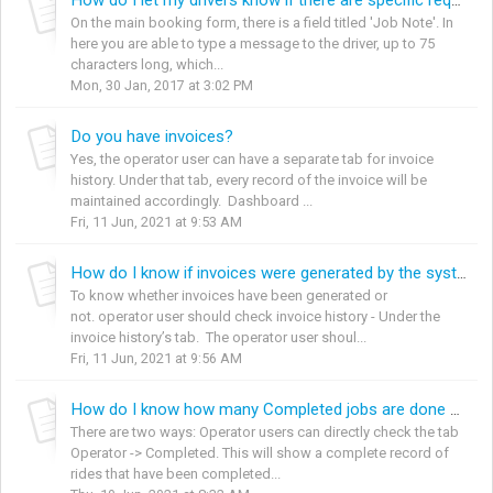
How do I let my drivers know if there are specific requirements for a job?
On the main booking form, there is a field titled 'Job Note'. In
here you are able to type a message to the driver, up to 75
characters long, which...
Mon, 30 Jan, 2017 at 3:02 PM
Do you have invoices?
Yes, the operator user can have a separate tab for invoice
history. Under that tab, every record of the invoice will be
maintained accordingly. Dashboard ...
Fri, 11 Jun, 2021 at 9:53 AM
How do I know if invoices were generated by the system or not?
To know whether invoices have been generated or
not. operator user should check invoice history - Under the
invoice history’s tab. The operator user shoul...
Fri, 11 Jun, 2021 at 9:56 AM
How do I know how many Completed jobs are done per specific dates’?
There are two ways: Operator users can directly check the tab
Operator -> Completed. This will show a complete record of
rides that have been completed...