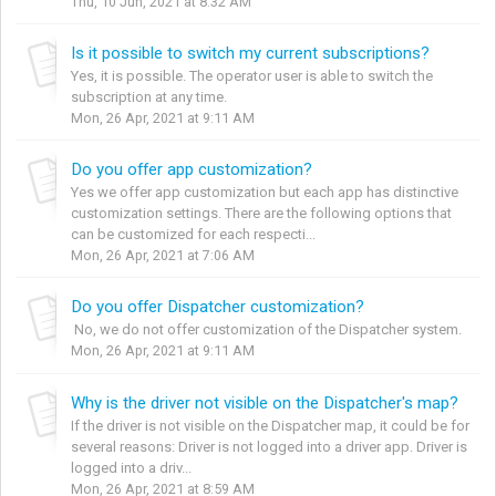
Thu, 10 Jun, 2021 at 8:32 AM
Is it possible to switch my current subscriptions?
Yes, it is possible. The operator user is able to switch the
subscription at any time.
Mon, 26 Apr, 2021 at 9:11 AM
Do you offer app customization?
Yes we offer app customization but each app has distinctive
customization settings. There are the following options that
can be customized for each respecti...
Mon, 26 Apr, 2021 at 7:06 AM
Do you offer Dispatcher customization?
No, we do not offer customization of the Dispatcher system.
Mon, 26 Apr, 2021 at 9:11 AM
Why is the driver not visible on the Dispatcher's map?
If the driver is not visible on the Dispatcher map, it could be for
several reasons: Driver is not logged into a driver app. Driver is
logged into a driv...
Mon, 26 Apr, 2021 at 8:59 AM